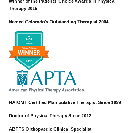
Winner of the Patients’ Choice Awards in Physical
Therapy 2015
Named Colorado’s Outstanding Therapist 2004
NAIOMT Certified Manipulative Therapist Since 1999
Doctor of Physical Therapy Since 2012
ABPTS Orthopaedic Clinical Specialist