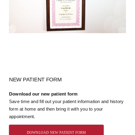
NEW PATIENT FORM
Download our new patient form
Save time and fill out your patient information and history
form at home and then bring it with you to your
appointment.
DOWNLOAD NEW PATIENT FORM