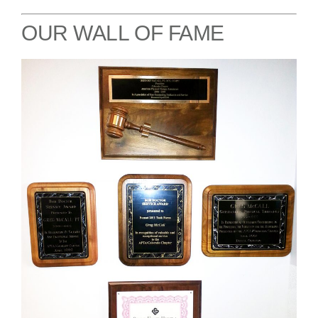
OUR WALL OF FAME