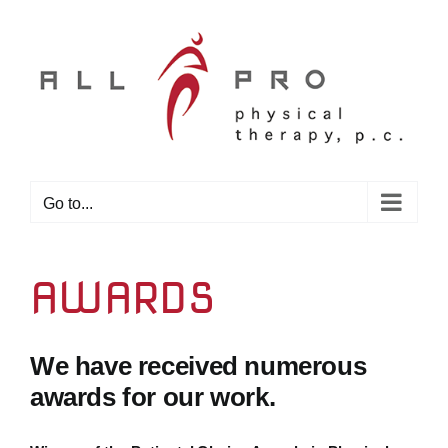
Skip
to
content
Go to...
AWARDS
We have received numerous
awards for our work.