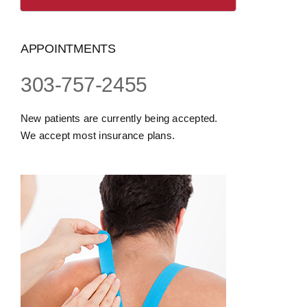
APPOINTMENTS
303-757-2455
New patients are currently being accepted.
We accept most insurance plans.