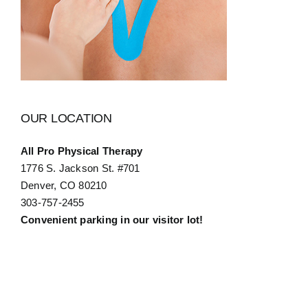
OUR LOCATION
All Pro Physical Therapy
1776 S. Jackson St. #701
Denver, CO 80210
303-757-2455
Convenient parking in our visitor lot!