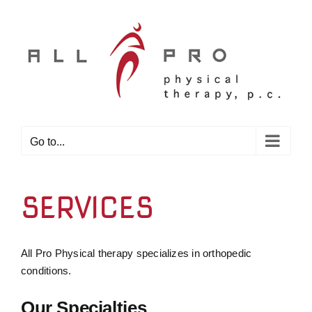
Skip
to
content
Go to...
SERVICES
All Pro Physical therapy specializes in orthopedic
conditions.
Our Specialties