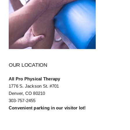
OUR LOCATION
All Pro Physical Therapy
1776 S. Jackson St. #701
Denver, CO 80210
303-757-2455
Convenient parking in our visitor lot!