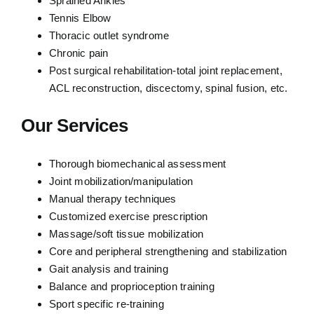
Sprained Ankles
Tennis Elbow
Thoracic outlet syndrome
Chronic pain
Post surgical rehabilitation-total joint replacement,
ACL reconstruction, discectomy, spinal fusion, etc.
Our Services
Thorough biomechanical assessment
Joint mobilization/manipulation
Manual therapy techniques
Customized exercise prescription
Massage/soft tissue mobilization
Core and peripheral strengthening and stabilization
Gait analysis and training
Balance and proprioception training
Sport specific re-training