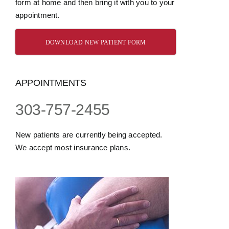
form at home and then bring it with you to your
appointment.
DOWNLOAD NEW PATIENT FORM
APPOINTMENTS
303-757-2455
New patients are currently being accepted.
We accept most insurance plans.