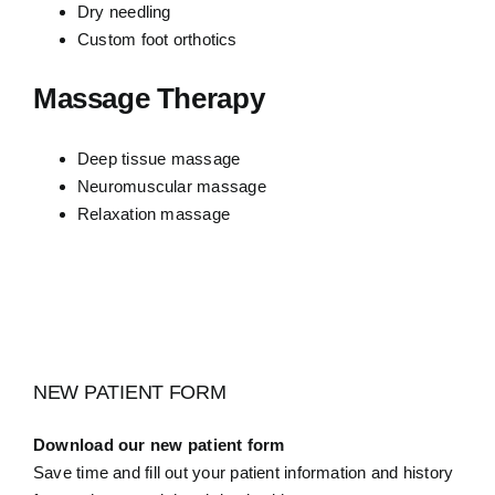
Dry needling
Custom foot orthotics
Massage Therapy
Deep tissue massage
Neuromuscular massage
Relaxation massage
NEW PATIENT FORM
Download our new patient form
Save time and fill out your patient information and history