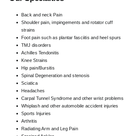
Back and neck Pain
Shoulder pain, impingements and rotator cuff
strains
Foot pain such as plantar fasciitis and heel spurs
TMJ disorders
Achilles Tendonitis
Knee Strains
Hip pain/Bursitis
Spinal Degeneration and stenosis
Sciatica
Headaches
Carpal Tunnel Syndrome and other wrist problems
Whiplash and other automobile accident injuries
Sports Injuries
Arthritis
Radiating Arm and Leg Pain